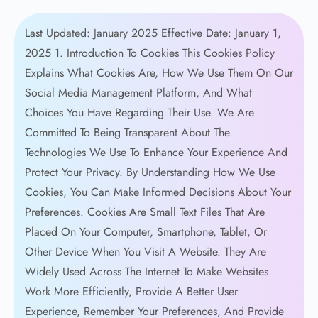
Last Updated: January 2025 Effective Date: January 1, 2025 1. Introduction To Cookies This Cookies Policy Explains What Cookies Are, How We Use Them On Our Social Media Management Platform, And What Choices You Have Regarding Their Use. We Are Committed To Being Transparent About The Technologies We Use To Enhance Your Experience And Protect Your Privacy. By Understanding How We Use Cookies, You Can Make Informed Decisions About Your Preferences. Cookies Are Small Text Files That Are Placed On Your Computer, Smartphone, Tablet, Or Other Device When You Visit A Website. They Are Widely Used Across The Internet To Make Websites Work More Efficiently, Provide A Better User Experience, Remember Your Preferences, And Provide Website Owners With Valuable Information About How Their Sites Are Being Used. Cookies Have Been An Essential Part Of The Web Since The 1990s And Are Considered A Standard Technology. When You First Visit Our Website, You Will Be Presented With A Cookie Consent Banner That Allows You To Accept Or Customize Your Cookie Preferences. You Can Change Your Preferences At Any Time Through Your Browser Settings Or By Using The Cookie Management Tools We Provide. We Respect Your Choices Regarding Cookies And Are Committed To Providing You With Control Over Your Data. This Policy Should Be Read Alongside Our Privacy Policy, Which Provides More Detailed Information About How We Collect, Use, And Protect Your Personal Information. Together, These Policies Give You A Complete Picture Of Our Data Practices. 2. What Are Cookies And How Do They Work? Cookies Are Small Data Files, Typically Consisting Of Letters And Numbers, That Are Stored On Your Device When You Visit A Website. They Serve As A Memory For The Website, Enabling It To Recognize Your Device And Remember Certain Information About Your Visit, Such As Your Preferred Language, Font Size, Or Other Display Preferences. This Makes Your Next Visit Easier And The Site More Useful To You. When You Visit Our Website, Our Web Server Sends A Cookie To Your Browser, Which Stores It On Your Device. The Next Time You Visit Our Site, Your Browser Sends The Cookie Back To Our Server, Allowing Us To Recognize You And Remember Your Preferences. This Process Happens Automatically And Is Invisible To Most Users. Cookies Can Be "first-party" Or "third-party." First-party Cookies Are Set By The Website You Are Visiting (in This Case, Our Website), While Third-party Cookies Are Set By A Different Domain Than The One You Are Visiting. Third-party Cookies Are Often Used For Advertising, Analytics, And Social Media Integration Purposes. Cookies Can Also Be Categorized By Their Lifespan. "Session Cookies" Are Temporary And Are Deleted From Your Device When You Close Your Browser. They Are Used To Maintain Your Session While You Navigate A Website. "Persistent Cookies" Remain On Your Device For A Specified Period Or Until You Delete Them Manually. They Are Used To Remember Your Preferences And Provide Personalized Experiences Across Multiple Visits. It Is Important To Understand That Cookies Themselves Do Not Contain Viruses Or Malware. They Are Simply Text Files And Cannot Execute Code Or Access Other Files On Your Device. However, Cookies Can Track Your Browsing Activity, Which Is Why We Provide Transparency About How We Use Them And Give You Control Over Your Preferences. 3. Types Of Cookies We Use We Use Several Categories Of Cookies On Our Website, Each Serving Different Purposes. Understanding These Categories Will Help You Make Informed Decisions About Which Cookies You Wish To Allow. 3.1 Essential (Strictly Necessary) Cookies Essential Cookies Are Fundamental To The Operation Of Our Website And Cannot Be Disabled Without Significantly Impacting Its Functionality. These Cookies Enable Core Features Such As Security, Network Management, Accessibility, And Basic Navigation. Without These Cookies, The Website Simply Cannot Function Properly, And Certain Features Would Be Unavailable. Essential Cookies Are Used For: User Authentication: These Cookies Recognize You When You Log In To Our Platform, Maintain Your Authenticated Session As You Navigate Between Pages, And Ensure You Do Not Have To Re-enter Your Credentials On Every Page. They Also Help Protect Your Account From Unauthorized Access. Security: Security Cookies Help Protect Your Account And Our Platform From Fraudulent Activity, Cross-site Request Forgery Attacks, And Other Security Threats. They Verify That Requests Made To Our Servers Are Legitimate And Help Us Detect Suspicious Behavior. Load Balancing: These Cookies Distribute Traffic Across Our Servers To Ensure Optimal Performance And Prevent Any Single Server From Becoming Overwhelmed. This Helps Maintain Fast Page Load Times And Reliable Service For All Users. Session Management: Session Cookies Maintain The State Of Your Session As You Use Our Platform, Remembering Items Like Which Page You Are On, What Actions You Have Taken, And Any Temporary Data Needed To Complete Your Tasks. Cookie Consent: We Use A Cookie To Remember Your Cookie Preferences So That We Do Not Have To Ask For Your Consent Every Time You Visit Our Website. Because These Cookies Are Essential To The Operation Of Our Website, They Are Set Automatically And Do Not Require Your Consent. However, You Can Block These Cookies Through Your Browser Settings, Though Doing So May Significantly Impact Your Ability To Use Our Service. 3.2 Performance And Analytics Cookies Performance And Analytics Cookies Help Us Understand How Visitors Interact With Our Website By Collecting And Reporting Information About Usage Patterns. These Cookies Collect Aggregated, Anonymous Data That Does Not Directly Identify Individual Users. The Insights We Gain From These Cookies Are Invaluable For Improving Our Service. These Cookies Help Us Understand: Traffic And Usage Patterns: We Track Which Pages Are Visited Most Frequently, How Users Navigate Through Our Site, And Which Features Are Used Most Often. This Information Helps Us Prioritize Improvements And Allocate Resources Effectively. Performance Metrics: We Measure Page Load Times, Server Response Times, And Other Technical Performance Indicators. When We Identify Performance Issues, We Can Address Them Quickly To Improve Your Experience. Error Tracking: Analytics Cookies Help Us Detect And Diagnose Technical Errors, Broken Links, And Other Issues That Might Affect Your Experience. By Identifying These Problems, We Can Fix Them Before They Impact More Users. User Behavior: We Analyze Click Patterns, Scroll Depth, Form Interactions, And Other Behavioral Data To Understand How Users Engage With Our Content And Features. This Helps Us Design More Intuitive Interfaces And Improve Usability. Conversion Tracking: We Track How Users Progress Through Key Workflows, Such As Signing Up For An Account Or Upgrading To A Paid Plan. This Helps Us Identify Friction Points And Optimize The User Journey. We Use Reputable Analytics Providers, Such As Google Analytics, To Collect And Analyze This Data. These Providers Process The Data On Our Behalf And Are Contractually Prohibited From Using It For Their Own Purposes. You Can Opt Out Of Analytics Cookies Through Our Cookie Settings Or By Using Browser Add-ons Provided By Analytics Companies. 3.3 Functional Cookies Functional Cookies Enable Enhanced Functionality And Personalization That Goes Beyond The Basic Operation Of Our Website. While The Website Can Function Without These Cookies, They Significantly Improve Your Experience By Remembering Your Choices And Providing Features Tailored To Your Preferences. Functional Cookies Enable: Language And Regional Preferences: We Remember Your Preferred Language, Region, And Localization Settings So That Content Is Displayed In Your Preferred Language And Formatted According To Your Regional Conventions (such As Date Formats And Currency Symbols). Theme And Display Settings: We Save Your Display Preferences, Such As Dark Mode Or Light Mode, Font Sizes, And Layout Preferences. This Ensures A Consistent Experience Every Time You Visit Our Site. Timezone Settings: We Remember Your Timezone Preference To Ensure That Scheduled Posts, Analytics Data, And Other Time-sensitive Information Are Displayed Correctly For Your Location. Form Auto-Fill: We Save Information You Have Previously Entered In Forms To Make It Easier To Complete Similar Forms In The Future, Reducing The Need To Re-enter The Same Information Repeatedly. Recently Viewed Content: We Track Content And Features You Have Recently Accessed To Provide Quick Access And Relevant Suggestions Based On Your Recent Activity. Video And Media Preferences: We Remember Your Media Playback Preferences, Such As Volume Settings And Quality Preferences, For Any Videos Or Media Content On Our Site. If You Disable Functional Cookies, You May Still Be Able To Use Our Website, But Some Features May Not Work As Intended, And You May Need To Re-enter Your Preferences Each Time You Visit. 3.4 Marketing And Advertising Cookies Marketing And Advertising Cookies Are Used To Deliver Relevant Advertisements To You And Measure The Effectiveness Of Our Advertising Campaigns. These Cookies Track Your Browsing Activity Across Websites And Build A Profile Of Your Interests To Show You More Relevant Ads. These Cookies Are Used For: Targeted Advertising: Marketing Cookies Enable Us And Our Advertising Partners To Show You Advertisements That Are Relevant To Your Interests Based On Your Browsing History And Online Behavior. This Includes Ads Displayed On Our Website And On Other Website