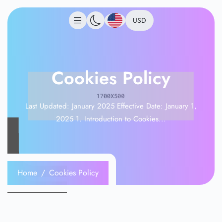
USD
Cookies Policy
Last Updated: January 2025 Effective Date: January 1,
2025 1. Introduction to Cookies...
Home
Cookies Policy