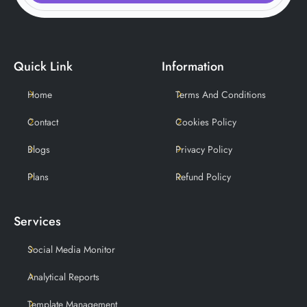
Quick Link
Information
Home
Terms And Conditions
Contact
Cookies Policy
Blogs
Privacy Policy
Plans
Refund Policy
Services
Social Media Monitor
Analytical Reports
Template Management