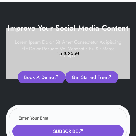
Improve Your Social Media Content
Lorem Ipsum Dolor Sit Amet Consectetur Adipiscing
Elit Dolor Posuere Vel Venenatis Eu Sit Massa
Volutpat
Book A Demo
Get Started Free
SUBSCRIBE